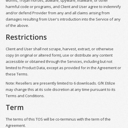
worms, Trojan horses, adware, spyware, malware, or other
harmful code or programs, and Client and User agree to indemnify
and/or defend Provider from any and all claims arising from
damages resulting from User's introduction into the Service of any
of the above.
Restrictions
Client and User shall not scrape, harvest, extract, or otherwise
copy (in original or altered form), use or distribute any content
accessible or obtained through the Services, including but not
limited to Product Data, except as provided for in the Agreement or
these Terms.
Note: Resellers are presently limited to 6 downloads. GfK Etilize
may change this at its sole discretion at any time pursuant to its
Terms and Conditions.
Term
The terms of this TOS will be co-terminus with the term of the
Agreement.