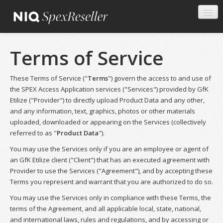
Terms of Service
These Terms of Service ("
Terms
") govern the access to and use of
the SPEX Access Application services ("Services") provided by GfK
Etilize ("Provider") to directly upload Product Data and any other,
and any information, text, graphics, photos or other materials
uploaded, downloaded or appearing on the Services (collectively
referred to as "
Product Data
").
You may use the Services only if you are an employee or agent of
an GfK Etilize client ("Client") that has an executed agreement with
Provider to use the Services ("Agreement"), and by accepting these
Terms you represent and warrant that you are authorized to do so.
You may use the Services only in compliance with these Terms, the
terms of the Agreement, and all applicable local, state, national,
and international laws, rules and regulations, and by accessing or