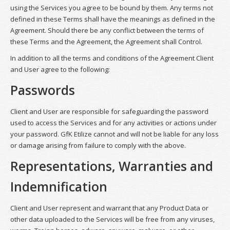
using the Services you agree to be bound by them. Any terms not
defined in these Terms shall have the meanings as defined in the
Agreement. Should there be any conflict between the terms of
these Terms and the Agreement, the Agreement shall Control.
In addition to all the terms and conditions of the Agreement Client
and User agree to the following:
Passwords
Client and User are responsible for safeguarding the password
used to access the Services and for any activities or actions under
your password. GfK Etilize cannot and will not be liable for any loss
or damage arising from failure to comply with the above.
Representations, Warranties and
Indemnification
Client and User represent and warrant that any Product Data or
other data uploaded to the Services will be free from any viruses,