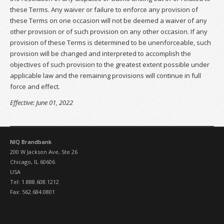
these Terms. Any waiver or failure to enforce any provision of
these Terms on one occasion will not be deemed a waiver of any
other provision or of such provision on any other occasion. If any
provision of these Terms is determined to be unenforceable, such
provision will be changed and interpreted to accomplish the
objectives of such provision to the greatest extent possible under
applicable law and the remaining provisions will continue in full
force and effect.
Effective: June 01, 2022
NIQ Brandbank
200 W Jackson Ave, Ste 26
Chicago, IL 60606
USA
Tel: 1.888.608.1212
Fax: 562.684.0801