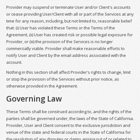
Provider may suspend or terminate User and/or Client's accounts
or cease providing User/Client with all or part of the Services at any
time for any reason, including, but not limited to, reasonable belief
that: (i) User has violated these Terms or the Terms of the
Agreement, (ii) User has created risk or possible legal exposure for
Provider, or (iii) the provision of the Services is no longer
commercially viable. Provider shall make reasonable efforts to
notify User and Client by the email address associated with the
account.
Nothing in this section shall affect Provider's rights to change, limit
or stop the provision of the Services without prior notice, as
otherwise provided in the Agreement.
Governing Law
These Terms shall be construed according to, and the rights of the
parties shall be governed under, the laws of the State of California.
Provider, User and Client consent to the exclusive jurisdiction and
venue of the state and federal courts in the State of California for
the resolution of any disputes or claims arising out of or related to