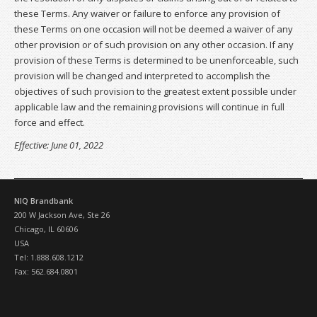
these Terms. Any waiver or failure to enforce any provision of
these Terms on one occasion will not be deemed a waiver of any
other provision or of such provision on any other occasion. If any
provision of these Terms is determined to be unenforceable, such
provision will be changed and interpreted to accomplish the
objectives of such provision to the greatest extent possible under
applicable law and the remaining provisions will continue in full
force and effect.
Effective: June 01, 2022
NIQ Brandbank
200 W Jackson Ave, Ste 26
Chicago, IL 60606
USA
Tel: 1.888.608.1212
Fax: 562.684.0801