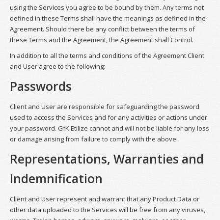
using the Services you agree to be bound by them. Any terms not
defined in these Terms shall have the meanings as defined in the
Agreement. Should there be any conflict between the terms of
these Terms and the Agreement, the Agreement shall Control.
In addition to all the terms and conditions of the Agreement Client
and User agree to the following:
Passwords
Client and User are responsible for safeguarding the password
used to access the Services and for any activities or actions under
your password. GfK Etilize cannot and will not be liable for any loss
or damage arising from failure to comply with the above.
Representations, Warranties and
Indemnification
Client and User represent and warrant that any Product Data or
other data uploaded to the Services will be free from any viruses,