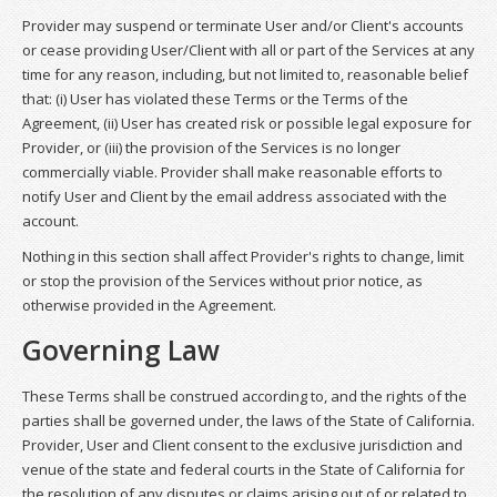
Provider may suspend or terminate User and/or Client's accounts
or cease providing User/Client with all or part of the Services at any
time for any reason, including, but not limited to, reasonable belief
that: (i) User has violated these Terms or the Terms of the
Agreement, (ii) User has created risk or possible legal exposure for
Provider, or (iii) the provision of the Services is no longer
commercially viable. Provider shall make reasonable efforts to
notify User and Client by the email address associated with the
account.
Nothing in this section shall affect Provider's rights to change, limit
or stop the provision of the Services without prior notice, as
otherwise provided in the Agreement.
Governing Law
These Terms shall be construed according to, and the rights of the
parties shall be governed under, the laws of the State of California.
Provider, User and Client consent to the exclusive jurisdiction and
venue of the state and federal courts in the State of California for
the resolution of any disputes or claims arising out of or related to