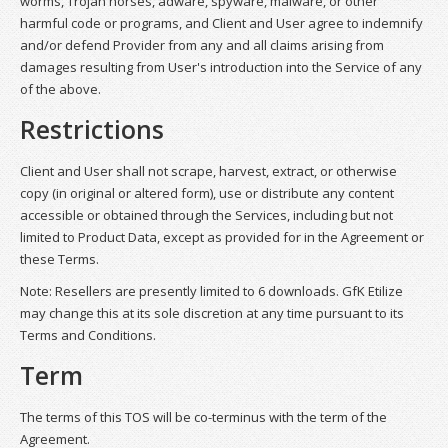
worms, Trojan horses, adware, spyware, malware, or other
harmful code or programs, and Client and User agree to indemnify
and/or defend Provider from any and all claims arising from
damages resulting from User's introduction into the Service of any
of the above.
Restrictions
Client and User shall not scrape, harvest, extract, or otherwise
copy (in original or altered form), use or distribute any content
accessible or obtained through the Services, including but not
limited to Product Data, except as provided for in the Agreement or
these Terms.
Note: Resellers are presently limited to 6 downloads. GfK Etilize
may change this at its sole discretion at any time pursuant to its
Terms and Conditions.
Term
The terms of this TOS will be co-terminus with the term of the
Agreement.