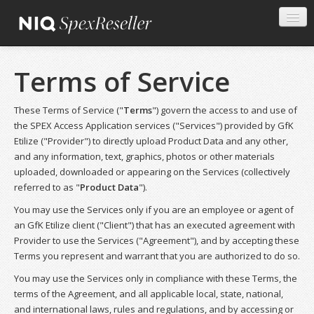
Terms of Service
These Terms of Service ("
Terms
") govern the access to and use of
the SPEX Access Application services ("Services") provided by GfK
Etilize ("Provider") to directly upload Product Data and any other,
and any information, text, graphics, photos or other materials
uploaded, downloaded or appearing on the Services (collectively
referred to as "
Product Data
").
You may use the Services only if you are an employee or agent of
an GfK Etilize client ("Client") that has an executed agreement with
Provider to use the Services ("Agreement"), and by accepting these
Terms you represent and warrant that you are authorized to do so.
You may use the Services only in compliance with these Terms, the
terms of the Agreement, and all applicable local, state, national,
and international laws, rules and regulations, and by accessing or