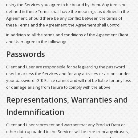
using the Services you agree to be bound by them. Any terms not
defined in these Terms shall have the meanings as defined in the
Agreement. Should there be any conflict between the terms of
these Terms and the Agreement, the Agreement shall Control.
In addition to all the terms and conditions of the Agreement Client
and User agree to the following:
Passwords
Client and User are responsible for safeguarding the password
used to access the Services and for any activities or actions under
your password. GfK Etilize cannot and will not be liable for any loss
or damage arising from failure to comply with the above.
Representations, Warranties and
Indemnification
Client and User represent and warrant that any Product Data or
other data uploaded to the Services will be free from any viruses,