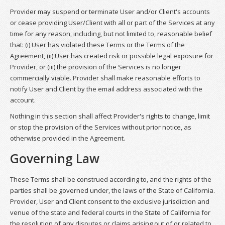
Provider may suspend or terminate User and/or Client's accounts
or cease providing User/Client with all or part of the Services at any
time for any reason, including, but not limited to, reasonable belief
that: (i) User has violated these Terms or the Terms of the
Agreement, (ii) User has created risk or possible legal exposure for
Provider, or (iii) the provision of the Services is no longer
commercially viable. Provider shall make reasonable efforts to
notify User and Client by the email address associated with the
account.
Nothing in this section shall affect Provider's rights to change, limit
or stop the provision of the Services without prior notice, as
otherwise provided in the Agreement.
Governing Law
These Terms shall be construed according to, and the rights of the
parties shall be governed under, the laws of the State of California.
Provider, User and Client consent to the exclusive jurisdiction and
venue of the state and federal courts in the State of California for
the resolution of any disputes or claims arising out of or related to