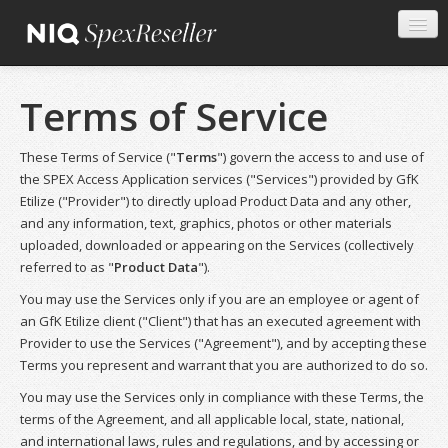
Terms of Service
These Terms of Service ("
Terms
") govern the access to and use of
the SPEX Access Application services ("Services") provided by GfK
Etilize ("Provider") to directly upload Product Data and any other,
and any information, text, graphics, photos or other materials
uploaded, downloaded or appearing on the Services (collectively
referred to as "
Product Data
").
You may use the Services only if you are an employee or agent of
an GfK Etilize client ("Client") that has an executed agreement with
Provider to use the Services ("Agreement"), and by accepting these
Terms you represent and warrant that you are authorized to do so.
You may use the Services only in compliance with these Terms, the
terms of the Agreement, and all applicable local, state, national,
and international laws, rules and regulations, and by accessing or