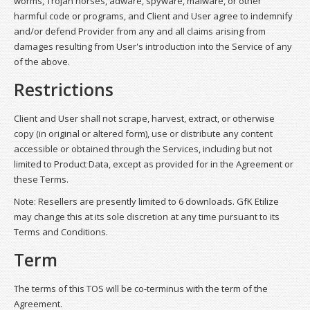
worms, Trojan horses, adware, spyware, malware, or other
harmful code or programs, and Client and User agree to indemnify
and/or defend Provider from any and all claims arising from
damages resulting from User's introduction into the Service of any
of the above.
Restrictions
Client and User shall not scrape, harvest, extract, or otherwise
copy (in original or altered form), use or distribute any content
accessible or obtained through the Services, including but not
limited to Product Data, except as provided for in the Agreement or
these Terms.
Note: Resellers are presently limited to 6 downloads. GfK Etilize
may change this at its sole discretion at any time pursuant to its
Terms and Conditions.
Term
The terms of this TOS will be co-terminus with the term of the
Agreement.