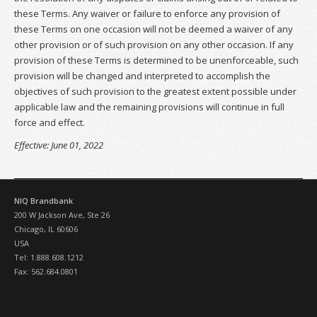
these Terms. Any waiver or failure to enforce any provision of
these Terms on one occasion will not be deemed a waiver of any
other provision or of such provision on any other occasion. If any
provision of these Terms is determined to be unenforceable, such
provision will be changed and interpreted to accomplish the
objectives of such provision to the greatest extent possible under
applicable law and the remaining provisions will continue in full
force and effect.
Effective: June 01, 2022
NIQ Brandbank
200 W Jackson Ave, Ste 26
Chicago, IL 60606
USA
Tel: 1.888.608.1212
Fax: 562.684.0801