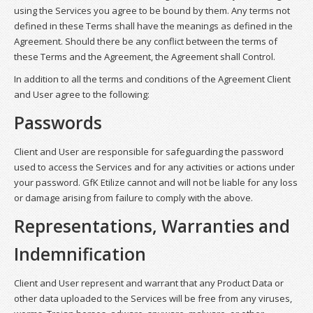
using the Services you agree to be bound by them. Any terms not
defined in these Terms shall have the meanings as defined in the
Agreement. Should there be any conflict between the terms of
these Terms and the Agreement, the Agreement shall Control.
In addition to all the terms and conditions of the Agreement Client
and User agree to the following:
Passwords
Client and User are responsible for safeguarding the password
used to access the Services and for any activities or actions under
your password. GfK Etilize cannot and will not be liable for any loss
or damage arising from failure to comply with the above.
Representations, Warranties and
Indemnification
Client and User represent and warrant that any Product Data or
other data uploaded to the Services will be free from any viruses,