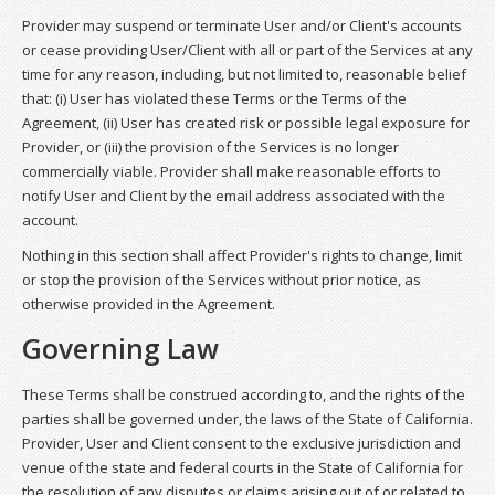
Provider may suspend or terminate User and/or Client's accounts
or cease providing User/Client with all or part of the Services at any
time for any reason, including, but not limited to, reasonable belief
that: (i) User has violated these Terms or the Terms of the
Agreement, (ii) User has created risk or possible legal exposure for
Provider, or (iii) the provision of the Services is no longer
commercially viable. Provider shall make reasonable efforts to
notify User and Client by the email address associated with the
account.
Nothing in this section shall affect Provider's rights to change, limit
or stop the provision of the Services without prior notice, as
otherwise provided in the Agreement.
Governing Law
These Terms shall be construed according to, and the rights of the
parties shall be governed under, the laws of the State of California.
Provider, User and Client consent to the exclusive jurisdiction and
venue of the state and federal courts in the State of California for
the resolution of any disputes or claims arising out of or related to