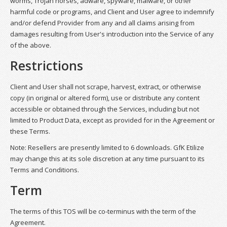
worms, Trojan horses, adware, spyware, malware, or other
harmful code or programs, and Client and User agree to indemnify
and/or defend Provider from any and all claims arising from
damages resulting from User's introduction into the Service of any
of the above.
Restrictions
Client and User shall not scrape, harvest, extract, or otherwise
copy (in original or altered form), use or distribute any content
accessible or obtained through the Services, including but not
limited to Product Data, except as provided for in the Agreement or
these Terms.
Note: Resellers are presently limited to 6 downloads. GfK Etilize
may change this at its sole discretion at any time pursuant to its
Terms and Conditions.
Term
The terms of this TOS will be co-terminus with the term of the
Agreement.