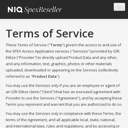
Terms of Service
These Terms of Service ("
Terms
") govern the access to and use of
the SPEX Access Application services ("Services") provided by GfK
Etilize ("Provider") to directly upload Product Data and any other,
and any information, text, graphics, photos or other materials
uploaded, downloaded or appearing on the Services (collectively
referred to as "
Product Data
").
You may use the Services only if you are an employee or agent of
an GfK Etilize client ("Client") that has an executed agreement with
Provider to use the Services ("Agreement"), and by accepting these
Terms you represent and warrant that you are authorized to do so.
You may use the Services only in compliance with these Terms, the
terms of the Agreement, and all applicable local, state, national,
and international laws, rules and regulations, and by accessing or