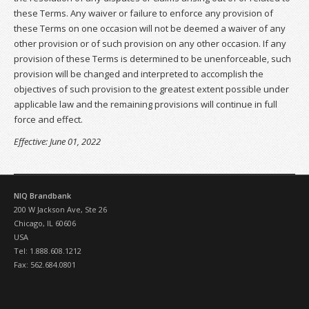
these Terms. Any waiver or failure to enforce any provision of
these Terms on one occasion will not be deemed a waiver of any
other provision or of such provision on any other occasion. If any
provision of these Terms is determined to be unenforceable, such
provision will be changed and interpreted to accomplish the
objectives of such provision to the greatest extent possible under
applicable law and the remaining provisions will continue in full
force and effect.
Effective: June 01, 2022
NIQ Brandbank
200 W Jackson Ave, Ste 26
Chicago, IL 60606
USA
Tel: 1.888.608.1212
Fax: 562.684.0801