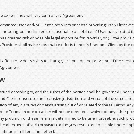
 be co-terminus with the term of the Agreement.
rminate User and/or Client's accounts or cease providing User/Client with 
 including, but not limited to, reasonable belief that: (i) User has violated
has created risk or possible legal exposure for Provider, or (iii) the provisi
. Provider shall make reasonable efforts to notify User and Client by the
l affect Provider's rights to change, limit or stop the provision of the Servic
 Agreement.
aw
rued according to, and the rights of the parties shall be governed under, t
and Client consent to the exclusive jurisdiction and venue of the state and 
ution of any disputes or claims arising out of or related to these Terms. Any
hese Terms on one occasion will not be deemed a waiver of any other prov
any provision of these Terms is determined to be unenforceable, such pro
the objectives of such provision to the greatest extent possible under app
ntinue in full force and effect.