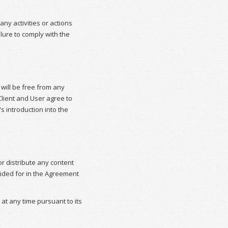
ny activities or actions
lure to comply with the
will be free from any
lient and User agree to
 introduction into the
or distribute any content
vided for in the Agreement
 at any time pursuant to its