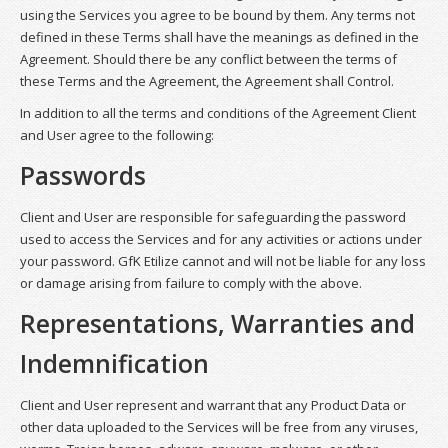
using the Services you agree to be bound by them. Any terms not
defined in these Terms shall have the meanings as defined in the
Agreement. Should there be any conflict between the terms of
these Terms and the Agreement, the Agreement shall Control.
In addition to all the terms and conditions of the Agreement Client
and User agree to the following:
Passwords
Client and User are responsible for safeguarding the password
used to access the Services and for any activities or actions under
your password. GfK Etilize cannot and will not be liable for any loss
or damage arising from failure to comply with the above.
Representations, Warranties and
Indemnification
Client and User represent and warrant that any Product Data or
other data uploaded to the Services will be free from any viruses,