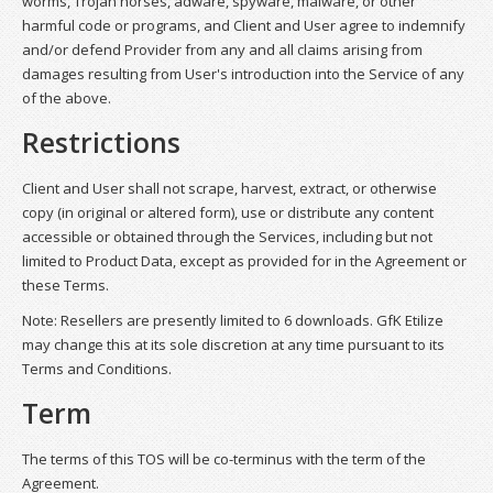
worms, Trojan horses, adware, spyware, malware, or other
harmful code or programs, and Client and User agree to indemnify
and/or defend Provider from any and all claims arising from
damages resulting from User's introduction into the Service of any
of the above.
Restrictions
Client and User shall not scrape, harvest, extract, or otherwise
copy (in original or altered form), use or distribute any content
accessible or obtained through the Services, including but not
limited to Product Data, except as provided for in the Agreement or
these Terms.
Note: Resellers are presently limited to 6 downloads. GfK Etilize
may change this at its sole discretion at any time pursuant to its
Terms and Conditions.
Term
The terms of this TOS will be co-terminus with the term of the
Agreement.