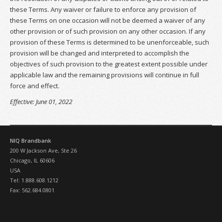
these Terms. Any waiver or failure to enforce any provision of
these Terms on one occasion will not be deemed a waiver of any
other provision or of such provision on any other occasion. If any
provision of these Terms is determined to be unenforceable, such
provision will be changed and interpreted to accomplish the
objectives of such provision to the greatest extent possible under
applicable law and the remaining provisions will continue in full
force and effect.
Effective: June 01, 2022
NIQ Brandbank
200 W Jackson Ave, Ste 26
Chicago, IL 60606
USA
Tel: 1.888.608.1212
Fax: 562.684.0801