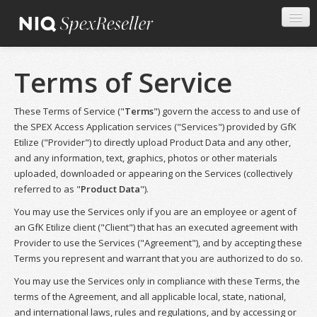
Terms of Service
These Terms of Service ("
Terms
") govern the access to and use of
the SPEX Access Application services ("Services") provided by GfK
Etilize ("Provider") to directly upload Product Data and any other,
and any information, text, graphics, photos or other materials
uploaded, downloaded or appearing on the Services (collectively
referred to as "
Product Data
").
You may use the Services only if you are an employee or agent of
an GfK Etilize client ("Client") that has an executed agreement with
Provider to use the Services ("Agreement"), and by accepting these
Terms you represent and warrant that you are authorized to do so.
You may use the Services only in compliance with these Terms, the
terms of the Agreement, and all applicable local, state, national,
and international laws, rules and regulations, and by accessing or