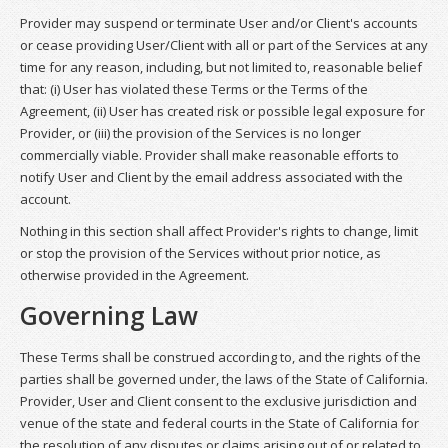
Provider may suspend or terminate User and/or Client's accounts
or cease providing User/Client with all or part of the Services at any
time for any reason, including, but not limited to, reasonable belief
that: (i) User has violated these Terms or the Terms of the
Agreement, (ii) User has created risk or possible legal exposure for
Provider, or (iii) the provision of the Services is no longer
commercially viable. Provider shall make reasonable efforts to
notify User and Client by the email address associated with the
account.
Nothing in this section shall affect Provider's rights to change, limit
or stop the provision of the Services without prior notice, as
otherwise provided in the Agreement.
Governing Law
These Terms shall be construed according to, and the rights of the
parties shall be governed under, the laws of the State of California.
Provider, User and Client consent to the exclusive jurisdiction and
venue of the state and federal courts in the State of California for
the resolution of any disputes or claims arising out of or related to