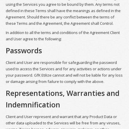
using the Services you agree to be bound by them. Any terms not
defined in these Terms shall have the meanings as defined in the
Agreement. Should there be any conflict between the terms of
these Terms and the Agreement, the Agreement shall Control.
In addition to all the terms and conditions of the Agreement Client
and User agree to the following:
Passwords
Client and User are responsible for safeguarding the password
used to access the Services and for any activities or actions under
your password. GfK Etilize cannot and will not be liable for any loss
or damage arising from failure to comply with the above.
Representations, Warranties and
Indemnification
Client and User represent and warrant that any Product Data or
other data uploaded to the Services will be free from any viruses,