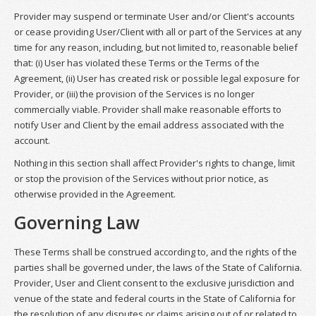
Provider may suspend or terminate User and/or Client's accounts
or cease providing User/Client with all or part of the Services at any
time for any reason, including, but not limited to, reasonable belief
that: (i) User has violated these Terms or the Terms of the
Agreement, (ii) User has created risk or possible legal exposure for
Provider, or (iii) the provision of the Services is no longer
commercially viable. Provider shall make reasonable efforts to
notify User and Client by the email address associated with the
account.
Nothing in this section shall affect Provider's rights to change, limit
or stop the provision of the Services without prior notice, as
otherwise provided in the Agreement.
Governing Law
These Terms shall be construed according to, and the rights of the
parties shall be governed under, the laws of the State of California.
Provider, User and Client consent to the exclusive jurisdiction and
venue of the state and federal courts in the State of California for
the resolution of any disputes or claims arising out of or related to