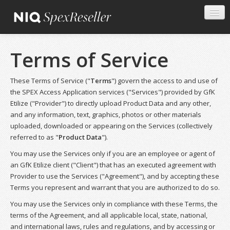
Terms of Service
These Terms of Service ("
Terms
") govern the access to and use of
the SPEX Access Application services ("Services") provided by GfK
Etilize ("Provider") to directly upload Product Data and any other,
and any information, text, graphics, photos or other materials
uploaded, downloaded or appearing on the Services (collectively
referred to as "
Product Data
").
You may use the Services only if you are an employee or agent of
an GfK Etilize client ("Client") that has an executed agreement with
Provider to use the Services ("Agreement"), and by accepting these
Terms you represent and warrant that you are authorized to do so.
You may use the Services only in compliance with these Terms, the
terms of the Agreement, and all applicable local, state, national,
and international laws, rules and regulations, and by accessing or