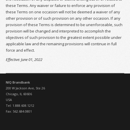
these Terms. Any waiver or failure to enforce any provision of
these Terms on one occasion will not be deemed a waiver of any
other provision or of such provision on any other occasion. If any
provision of these Terms is determined to be unenforceable, such
provision will be changed and interpreted to accomplish the
objectives of such provision to the greatest extent possible under
applicable law and the remaining provisions will continue in full
force and effect.
Effective: June 01, 2022
NIQ Brandbank
200 W Jackson Ave, Ste 26
Chicago, IL 60606
USA
Tel: 1.888.608.1212
Fax: 562.684.0801