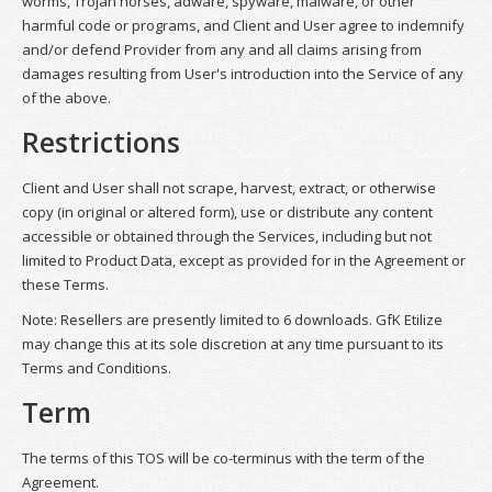
worms, Trojan horses, adware, spyware, malware, or other
harmful code or programs, and Client and User agree to indemnify
and/or defend Provider from any and all claims arising from
damages resulting from User's introduction into the Service of any
of the above.
Restrictions
Client and User shall not scrape, harvest, extract, or otherwise
copy (in original or altered form), use or distribute any content
accessible or obtained through the Services, including but not
limited to Product Data, except as provided for in the Agreement or
these Terms.
Note: Resellers are presently limited to 6 downloads. GfK Etilize
may change this at its sole discretion at any time pursuant to its
Terms and Conditions.
Term
The terms of this TOS will be co-terminus with the term of the
Agreement.