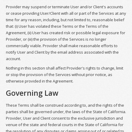
Provider may suspend or terminate User and/or Client's accounts
or cease providing User/Client with all or part of the Services at any
time for any reason, including, but not limited to, reasonable belief
that: (i) User has violated these Terms or the Terms of the
Agreement, (ii) User has created risk or possible legal exposure for
Provider, or (iii) the provision of the Services is no longer
commercially viable. Provider shall make reasonable efforts to
notify User and Client by the email address associated with the
account.
Nothing in this section shall affect Provider's rights to change, limit
or stop the provision of the Services without prior notice, as
otherwise provided in the Agreement.
Governing Law
These Terms shall be construed according to, and the rights of the
parties shall be governed under, the laws of the State of California.
Provider, User and Client consent to the exclusive jurisdiction and
venue of the state and federal courts in the State of California for
the resolution of any disputes or claims arising out of or related to