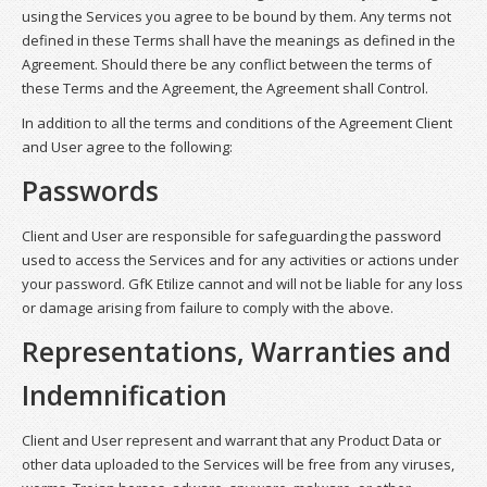
using the Services you agree to be bound by them. Any terms not
defined in these Terms shall have the meanings as defined in the
Agreement. Should there be any conflict between the terms of
these Terms and the Agreement, the Agreement shall Control.
In addition to all the terms and conditions of the Agreement Client
and User agree to the following:
Passwords
Client and User are responsible for safeguarding the password
used to access the Services and for any activities or actions under
your password. GfK Etilize cannot and will not be liable for any loss
or damage arising from failure to comply with the above.
Representations, Warranties and
Indemnification
Client and User represent and warrant that any Product Data or
other data uploaded to the Services will be free from any viruses,