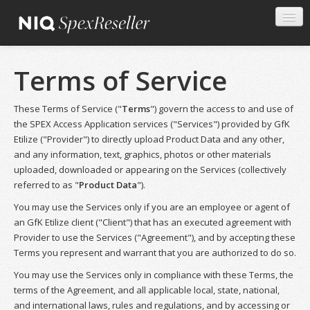
Terms of Service
These Terms of Service ("
Terms
") govern the access to and use of
the SPEX Access Application services ("Services") provided by GfK
Etilize ("Provider") to directly upload Product Data and any other,
and any information, text, graphics, photos or other materials
uploaded, downloaded or appearing on the Services (collectively
referred to as "
Product Data
").
You may use the Services only if you are an employee or agent of
an GfK Etilize client ("Client") that has an executed agreement with
Provider to use the Services ("Agreement"), and by accepting these
Terms you represent and warrant that you are authorized to do so.
You may use the Services only in compliance with these Terms, the
terms of the Agreement, and all applicable local, state, national,
and international laws, rules and regulations, and by accessing or