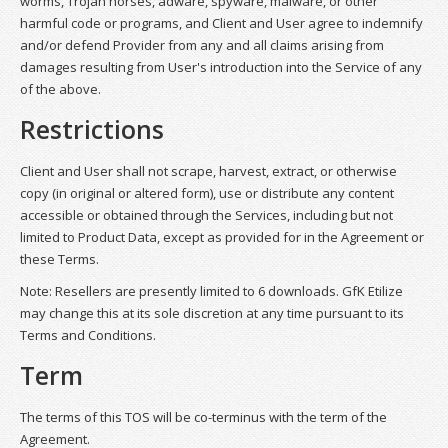
worms, Trojan horses, adware, spyware, malware, or other
harmful code or programs, and Client and User agree to indemnify
and/or defend Provider from any and all claims arising from
damages resulting from User's introduction into the Service of any
of the above.
Restrictions
Client and User shall not scrape, harvest, extract, or otherwise
copy (in original or altered form), use or distribute any content
accessible or obtained through the Services, including but not
limited to Product Data, except as provided for in the Agreement or
these Terms.
Note: Resellers are presently limited to 6 downloads. GfK Etilize
may change this at its sole discretion at any time pursuant to its
Terms and Conditions.
Term
The terms of this TOS will be co-terminus with the term of the
Agreement.