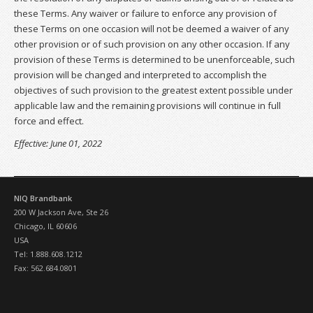
these Terms. Any waiver or failure to enforce any provision of
these Terms on one occasion will not be deemed a waiver of any
other provision or of such provision on any other occasion. If any
provision of these Terms is determined to be unenforceable, such
provision will be changed and interpreted to accomplish the
objectives of such provision to the greatest extent possible under
applicable law and the remaining provisions will continue in full
force and effect.
Effective: June 01, 2022
NIQ Brandbank
200 W Jackson Ave, Ste 26
Chicago, IL 60606
USA
Tel: 1.888.608.1212
Fax: 562.684.0801