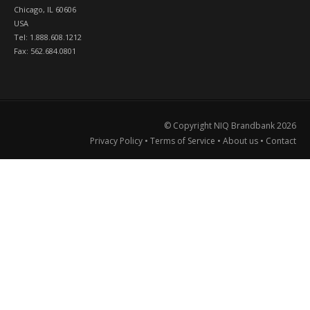
Chicago, IL 60606
USA
Tel: 1.888.608.1212
Fax: 562.684.0801
© Copyright NIQ Brandbank
2026
Privacy Policy
•
Terms of Service
•
About us
•
Contact