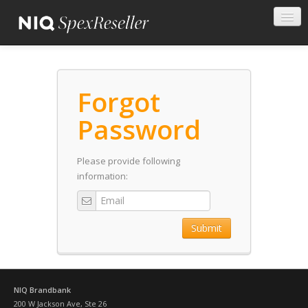
Forgot
Password
Please provide following
information:
Submit
NIQ Brandbank
200 W Jackson Ave, Ste 26