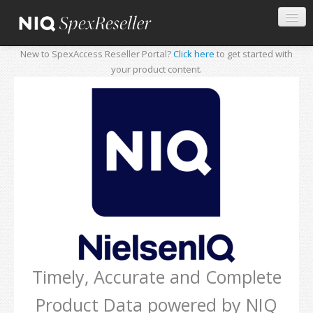
New to SpexAccess Reseller Portal?
Click here
to get started with
your product content.
Timely, Accurate and Complete
Product Data powered by NIQ