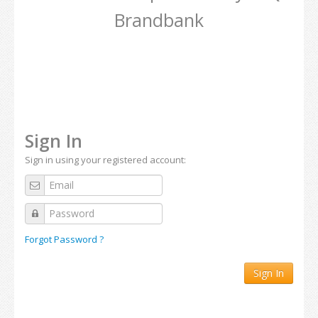
Brandbank
Sign In
Sign in using your registered account:
Forgot Password ?
Sign In