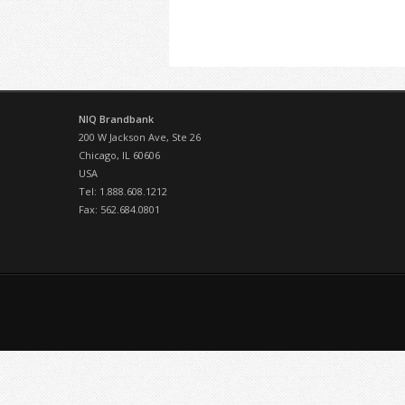
NIQ Brandbank
200 W Jackson Ave, Ste 26
Chicago, IL 60606
USA
Tel: 1.888.608.1212
Fax: 562.684.0801