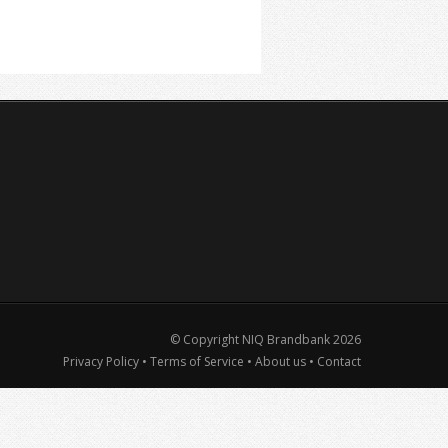
© Copyright NIQ Brandbank
2026
Privacy Policy
•
Terms of Service
•
About us
•
Contact