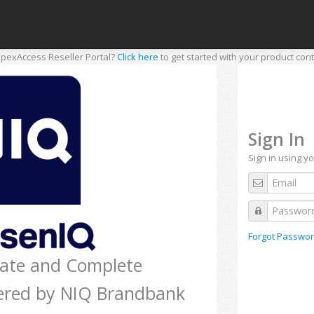
pexAccess Reseller Portal?
Click here
to get started with your product cont
Sign In
Sign in using y
Forgot Passwor
rate and Complete
ered by NIQ Brandbank