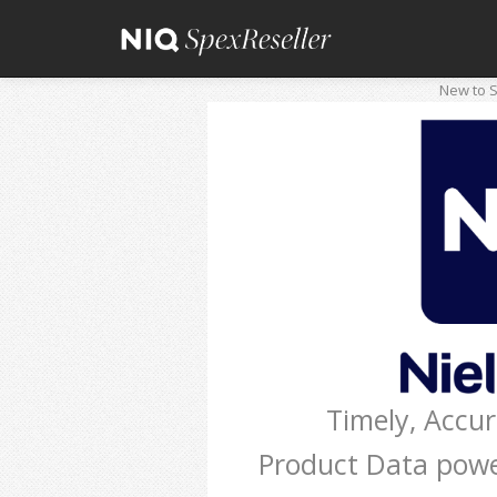
New to S
Timely, Accu
Product Data pow