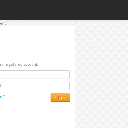
ent.
our registered account:
d ?
Sign In