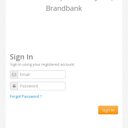
Brandbank
Sign In
Sign in using your registered account:
Forgot Password ?
Sign In