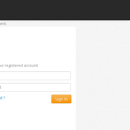
ent.
our registered account:
d ?
Sign In