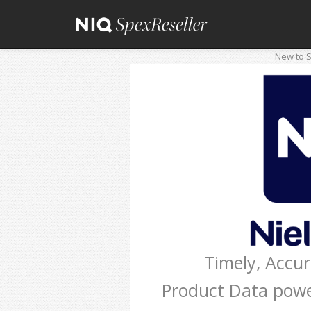
New to S
Timely, Accu
Product Data pow