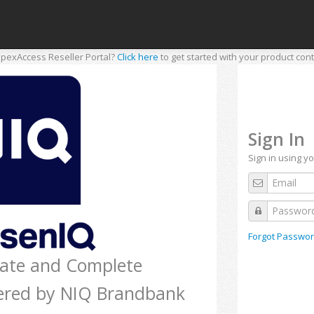
pexAccess Reseller Portal?
Click here
to get started with your product cont
Sign In
Sign in using y
Forgot Passwor
rate and Complete
ered by NIQ Brandbank