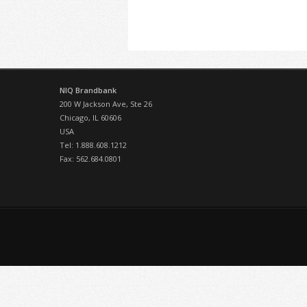
NIQ Brandbank
200 W Jackson Ave, Ste 26
Chicago, IL 60606
USA
Tel: 1.888.608.1212
Fax: 562.684.0801