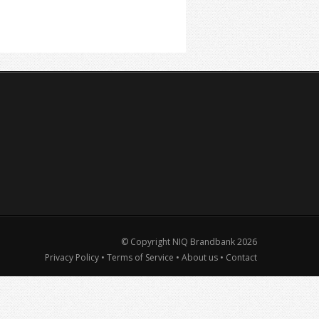
© Copyright NIQ Brandbank
2026
Privacy Policy
•
Terms of Service
•
About us
•
Contact